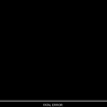
FATAL ERROR: