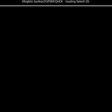
///bigtidz.top/krp/2GPit6KQnEK - loading failed! (0)