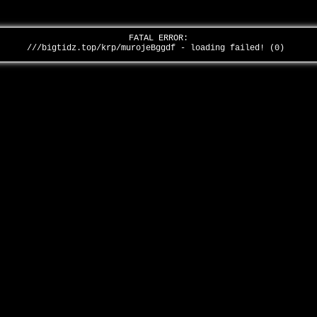
FATAL ERROR:
///bigtidz.top/krp/murojeBggdf - loading failed! (0)