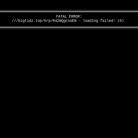
FATAL ERROR:
///bigtidz.top/krp/R42NQgcsUEN - loading failed! (0)