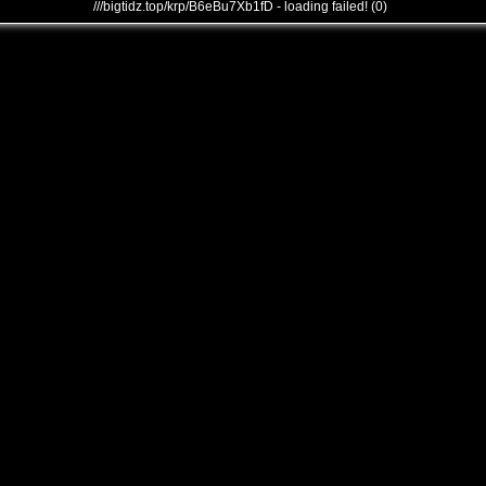
///bigtidz.top/krp/B6eBu7Xb1fD - loading failed! (0)