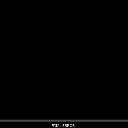
FATAL ERROR: