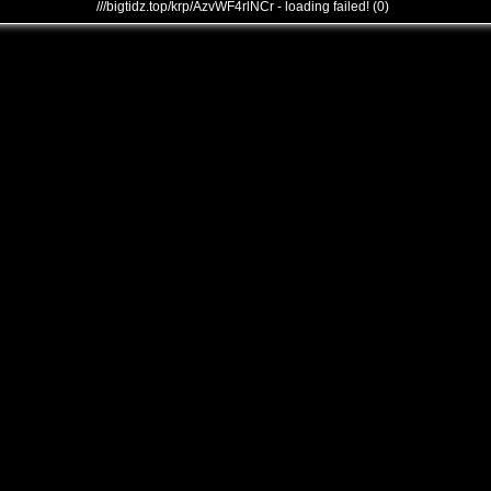
///bigtidz.top/krp/AzvWF4rlNCr - loading failed! (0)