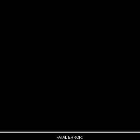
FATAL ERROR: