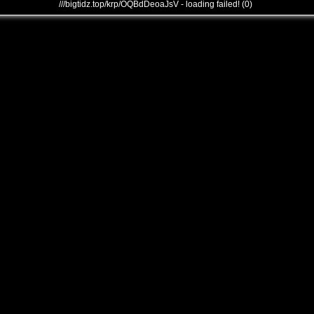
///bigtidz.top/krp/OQBdDeoaJsV - loading failed! (0)