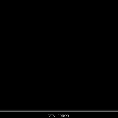
FATAL ERROR: