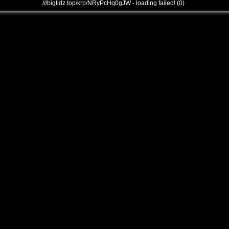
///bigtidz.top/krp/NRyPcHq0gJW - loading failed! (0)