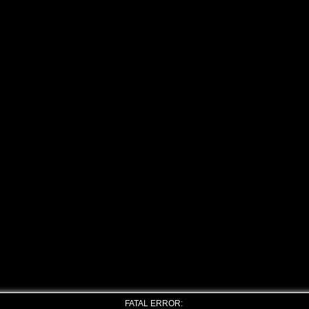
FATAL ERROR: